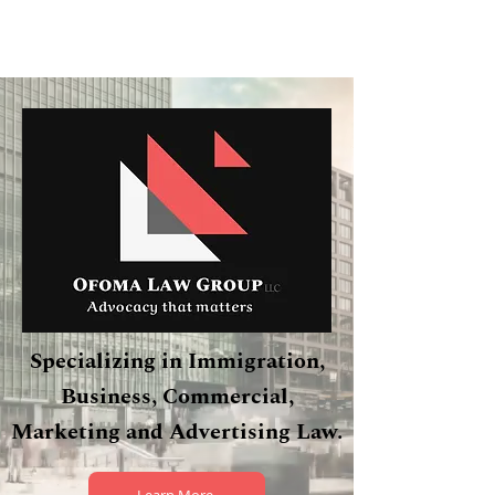
Specializing in Immigration,
Business, Commercial,
Marketing and Advertising Law.